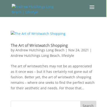
The Art of Wristwatch Shopping
by
Andrew Hutchings Long Beach
|
Nov 24, 2021
|
Andrew Hutchings Long Beach
,
lifestyle
The art of wristwatches may not be as appreciated
as it once was – but it has certainly not gone out of
fashion. Better yet, the art of wristwatch shopping
remains – where one seeks to find the perfect watch
for their aesthetic and needs. For those that...