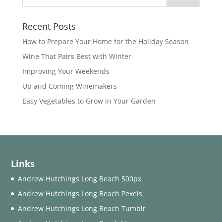
Recent Posts
How to Prepare Your Home for the Holiday Season
Wine That Pairs Best with Winter
Improving Your Weekends
Up and Coming Winemakers
Easy Vegetables to Grow in Your Garden
Links
Andrew Hutchings Long Beach 500px
Andrew Hutchings Long Beach Pexels
Andrew Hutchings Long Beach Tumblr